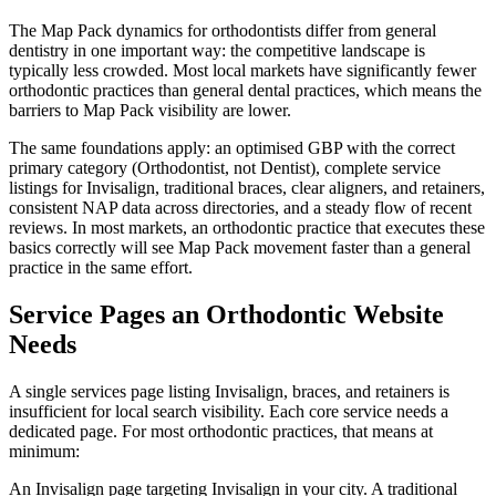
The Map Pack dynamics for orthodontists differ from general
dentistry in one important way: the competitive landscape is
typically less crowded. Most local markets have significantly fewer
orthodontic practices than general dental practices, which means the
barriers to Map Pack visibility are lower.
The same foundations apply: an optimised GBP with the correct
primary category (Orthodontist, not Dentist), complete service
listings for Invisalign, traditional braces, clear aligners, and retainers,
consistent NAP data across directories, and a steady flow of recent
reviews. In most markets, an orthodontic practice that executes these
basics correctly will see Map Pack movement faster than a general
practice in the same effort.
Service Pages an Orthodontic Website
Needs
A single services page listing Invisalign, braces, and retainers is
insufficient for local search visibility. Each core service needs a
dedicated page. For most orthodontic practices, that means at
minimum:
An Invisalign page targeting Invisalign in your city. A traditional