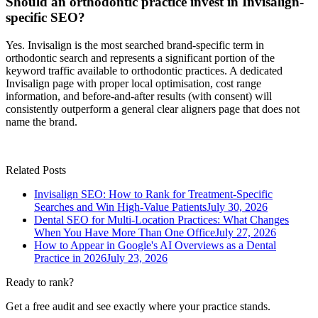
Should an orthodontic practice invest in Invisalign-
specific SEO?
Yes. Invisalign is the most searched brand-specific term in
orthodontic search and represents a significant portion of the
keyword traffic available to orthodontic practices. A dedicated
Invisalign page with proper local optimisation, cost range
information, and before-and-after results (with consent) will
consistently outperform a general clear aligners page that does not
name the brand.
Related Posts
Invisalign SEO: How to Rank for Treatment-Specific
Searches and Win High-Value Patients
July 30, 2026
Dental SEO for Multi-Location Practices: What Changes
When You Have More Than One Office
July 27, 2026
How to Appear in Google's AI Overviews as a Dental
Practice in 2026
July 23, 2026
Ready to rank?
Get a free audit and see exactly where your practice stands.