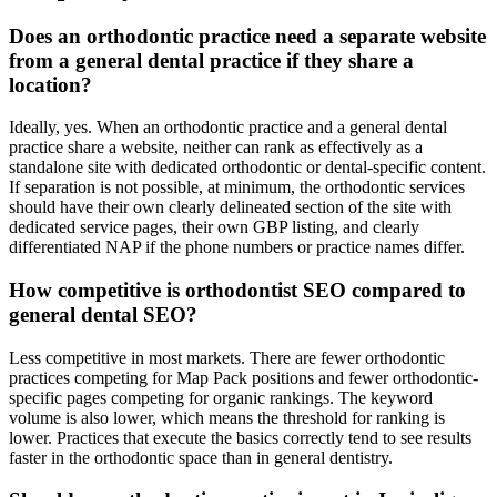
Does an orthodontic practice need a separate website
from a general dental practice if they share a
location?
Ideally, yes. When an orthodontic practice and a general dental
practice share a website, neither can rank as effectively as a
standalone site with dedicated orthodontic or dental-specific content.
If separation is not possible, at minimum, the orthodontic services
should have their own clearly delineated section of the site with
dedicated service pages, their own GBP listing, and clearly
differentiated NAP if the phone numbers or practice names differ.
How competitive is orthodontist SEO compared to
general dental SEO?
Less competitive in most markets. There are fewer orthodontic
practices competing for Map Pack positions and fewer orthodontic-
specific pages competing for organic rankings. The keyword
volume is also lower, which means the threshold for ranking is
lower. Practices that execute the basics correctly tend to see results
faster in the orthodontic space than in general dentistry.