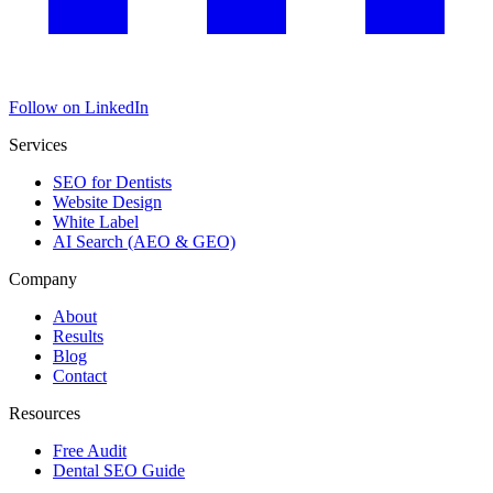
Follow on LinkedIn
Services
SEO for Dentists
Website Design
White Label
AI Search (AEO & GEO)
Company
About
Results
Blog
Contact
Resources
Free Audit
Dental SEO Guide