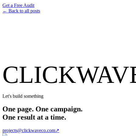
Get a Free Audit
← Back to all posts
CLICKWAV
Let's build something
One page. One campaign.
One result at a time.
projects@clickwaveco.com
↗