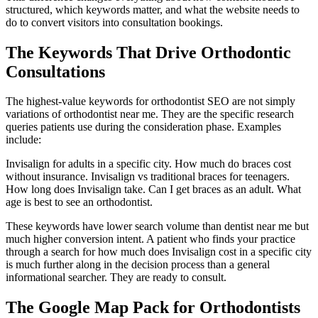
structured, which keywords matter, and what the website needs to
do to convert visitors into consultation bookings.
The Keywords That Drive Orthodontic
Consultations
The highest-value keywords for orthodontist SEO are not simply
variations of orthodontist near me. They are the specific research
queries patients use during the consideration phase. Examples
include:
Invisalign for adults in a specific city. How much do braces cost
without insurance. Invisalign vs traditional braces for teenagers.
How long does Invisalign take. Can I get braces as an adult. What
age is best to see an orthodontist.
These keywords have lower search volume than dentist near me but
much higher conversion intent. A patient who finds your practice
through a search for how much does Invisalign cost in a specific city
is much further along in the decision process than a general
informational searcher. They are ready to consult.
The Google Map Pack for Orthodontists