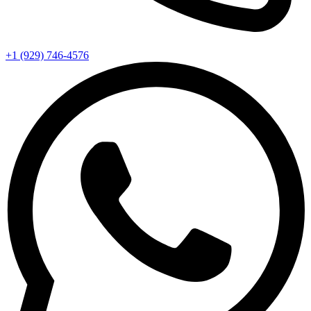
+1 (929) 746‑4576