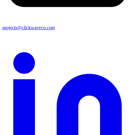
projects@clickwaveco.com