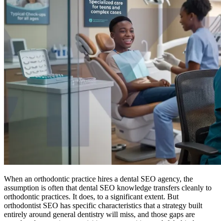
When an orthodontic practice hires a dental SEO agency, the
assumption is often that dental SEO knowledge transfers cleanly to
orthodontic practices. It does, to a significant extent. But
orthodontist SEO has specific characteristics that a strategy built
entirely around general dentistry will miss, and those gaps are