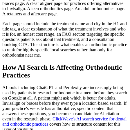
braces page. A clear aligner page for practices offering alternatives
to Invisalign. A teen orthodontics page. An adult orthodontics page.
A retainers and aftercare page.
Each page should include the treatment name and city in the H1 and
title tag, a clear explanation of what the treatment involves and who
it is for, an honest cost range, an FAQ section targeting the specific
questions patients ask about that treatment, and a consultation
booking CTA. This structure is what enables an orthodontic practice
to rank for highly specific local searches rather than only for
orthodontist near me.
How AI Search Is Affecting Orthodontic
Practices
AI tools including ChatGPT and Perplexity are increasingly being
used by patients to research orthodontic treatment before they search
on Google at all. A patient might ask which is better for adults,
Invisalign or braces before they ever type a location-based search. If
your practice's website has authoritative, specific content that
answers these questions, you become a candidate for AI citation
even in the research phase.
ClickWave's AI search service for dental
and orthodontic practices
covers how to structure content for this
layer of visibility.