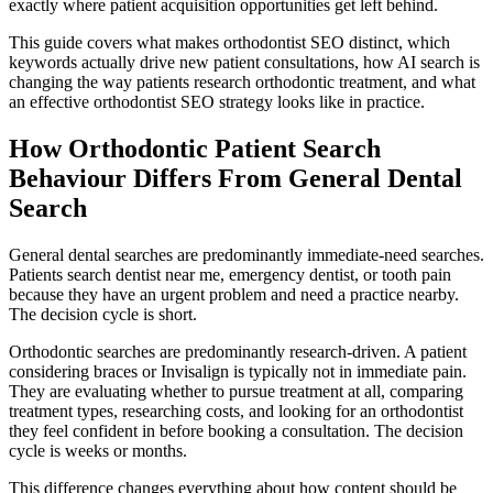
exactly where patient acquisition opportunities get left behind.
This guide covers what makes orthodontist SEO distinct, which
keywords actually drive new patient consultations, how AI search is
changing the way patients research orthodontic treatment, and what
an effective orthodontist SEO strategy looks like in practice.
How Orthodontic Patient Search
Behaviour Differs From General Dental
Search
General dental searches are predominantly immediate-need searches.
Patients search dentist near me, emergency dentist, or tooth pain
because they have an urgent problem and need a practice nearby.
The decision cycle is short.
Orthodontic searches are predominantly research-driven. A patient
considering braces or Invisalign is typically not in immediate pain.
They are evaluating whether to pursue treatment at all, comparing
treatment types, researching costs, and looking for an orthodontist
they feel confident in before booking a consultation. The decision
cycle is weeks or months.
This difference changes everything about how content should be