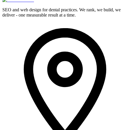
SEO and web design for dental practices. We rank, we build, we
deliver - one measurable result at a time.