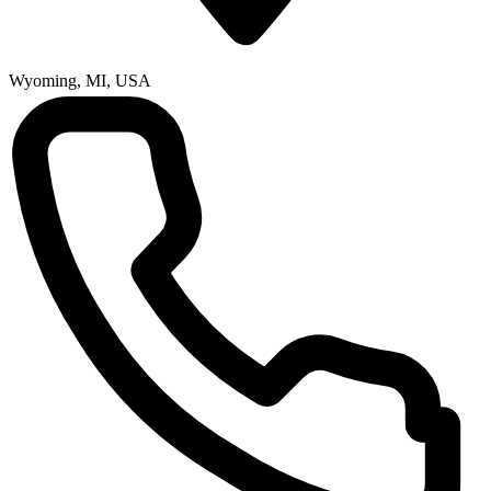
Wyoming, MI, USA