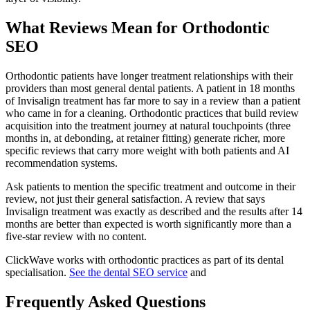
What Reviews Mean for Orthodontic
SEO
Orthodontic patients have longer treatment relationships with their
providers than most general dental patients. A patient in 18 months
of Invisalign treatment has far more to say in a review than a patient
who came in for a cleaning. Orthodontic practices that build review
acquisition into the treatment journey at natural touchpoints (three
months in, at debonding, at retainer fitting) generate richer, more
specific reviews that carry more weight with both patients and AI
recommendation systems.
Ask patients to mention the specific treatment and outcome in their
review, not just their general satisfaction. A review that says
Invisalign treatment was exactly as described and the results after 14
months are better than expected is worth significantly more than a
five-star review with no content.
ClickWave works with orthodontic practices as part of its dental
specialisation.
See the dental SEO service
and
Frequently Asked Questions