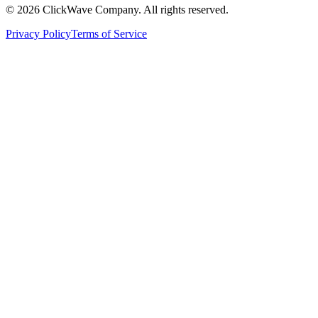
©
2026
ClickWave Company. All rights reserved.
Privacy Policy
Terms of Service