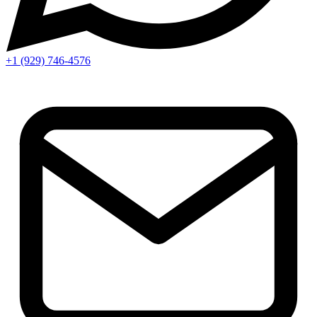
+1 (929) 746‑4576