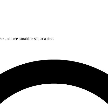
r - one measurable result at a time.