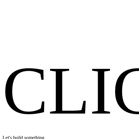
Full Digital
View Case Study
Get a Free Audit
CLI
Let's build something