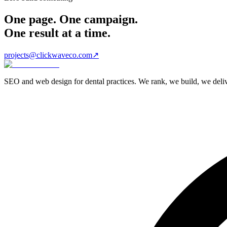
One page. One campaign.
One result at a time.
projects@clickwaveco.com
↗
SEO and web design for dental practices. We rank, we build, we delive