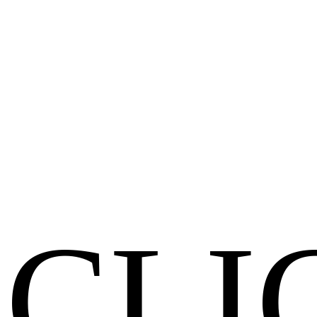
Clear scope. Real timelines. No surprises.
Results
Traffic, leads, revenue. If it doesn't move a metric, it's decoration.
Innovation
Modern stacks, smart automations, latest technologies and trends.
Get a Free Audit
CLI