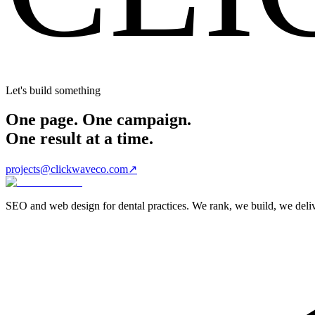
Let's build something
One page. One campaign.
One result at a time.
projects@clickwaveco.com
↗
SEO and web design for dental practices. We rank, we build, we delive