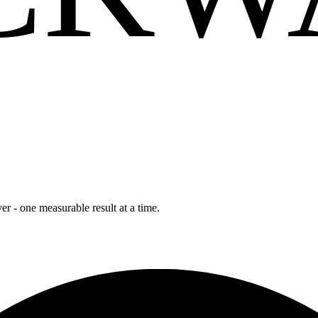
r - one measurable result at a time.