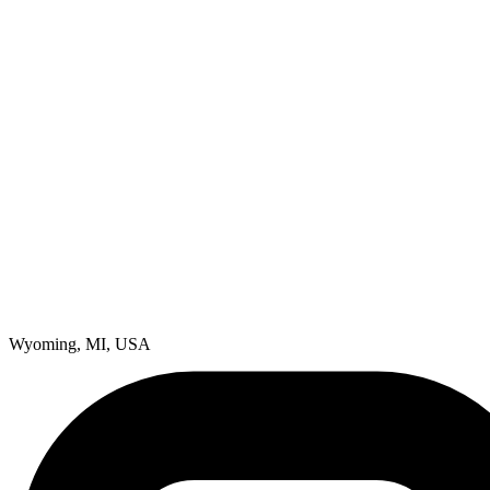
Wyoming, MI, USA