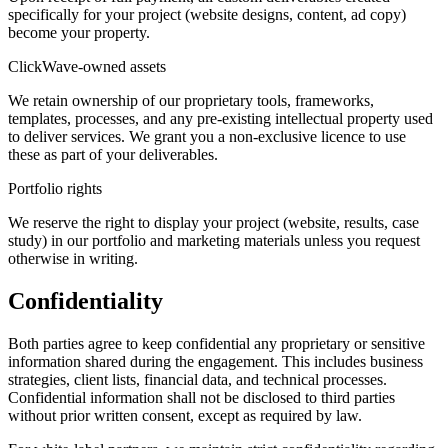
specifically for your project (website designs, content, ad copy)
become your property.
ClickWave-owned assets
We retain ownership of our proprietary tools, frameworks,
templates, processes, and any pre-existing intellectual property used
to deliver services. We grant you a non-exclusive licence to use
these as part of your deliverables.
Portfolio rights
We reserve the right to display your project (website, results, case
study) in our portfolio and marketing materials unless you request
otherwise in writing.
Confidentiality
Both parties agree to keep confidential any proprietary or sensitive
information shared during the engagement. This includes business
strategies, client lists, financial data, and technical processes.
Confidential information shall not be disclosed to third parties
without prior written consent, except as required by law.