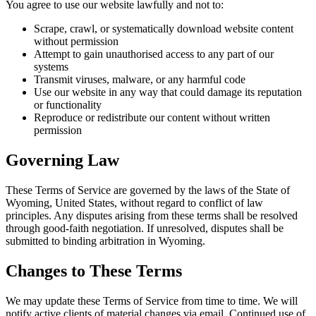
You agree to use our website lawfully and not to:
Scrape, crawl, or systematically download website content
without permission
Attempt to gain unauthorised access to any part of our
systems
Transmit viruses, malware, or any harmful code
Use our website in any way that could damage its reputation
or functionality
Reproduce or redistribute our content without written
permission
Governing Law
These Terms of Service are governed by the laws of the State of
Wyoming, United States, without regard to conflict of law
principles. Any disputes arising from these terms shall be resolved
through good-faith negotiation. If unresolved, disputes shall be
submitted to binding arbitration in Wyoming.
Changes to These Terms
We may update these Terms of Service from time to time. We will
notify active clients of material changes via email. Continued use of