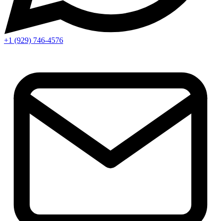
+1 (929) 746‑4576