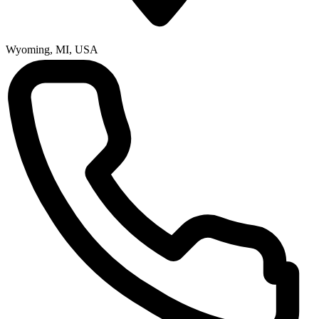
Wyoming, MI, USA