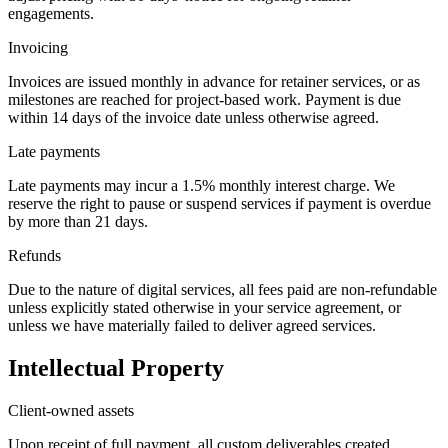
engagements.
Invoicing
Invoices are issued monthly in advance for retainer services, or as
milestones are reached for project-based work. Payment is due
within 14 days of the invoice date unless otherwise agreed.
Late payments
Late payments may incur a 1.5% monthly interest charge. We
reserve the right to pause or suspend services if payment is overdue
by more than 21 days.
Refunds
Due to the nature of digital services, all fees paid are non-refundable
unless explicitly stated otherwise in your service agreement, or
unless we have materially failed to deliver agreed services.
Intellectual Property
Client-owned assets
Upon receipt of full payment, all custom deliverables created