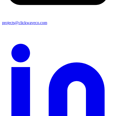
projects@clickwaveco.com