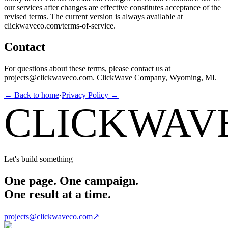
our services after changes are effective constitutes acceptance of the
revised terms. The current version is always available at
clickwaveco.com/terms-of-service.
Contact
For questions about these terms, please contact us at
projects@clickwaveco.com. ClickWave Company, Wyoming, MI.
← Back to home
·
Privacy Policy →
CLICKWAV
Let's build something
One page. One campaign.
One result at a time.
projects@clickwaveco.com
↗