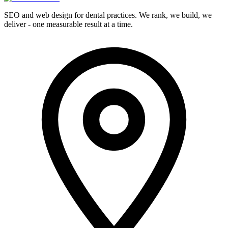
SEO and web design for dental practices. We rank, we build, we
deliver - one measurable result at a time.