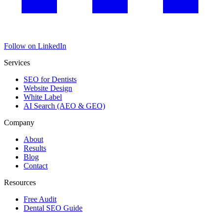
Follow on LinkedIn
Services
SEO for Dentists
Website Design
White Label
AI Search (AEO & GEO)
Company
About
Results
Blog
Contact
Resources
Free Audit
Dental SEO Guide