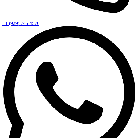
+1 (929) 746‑4576