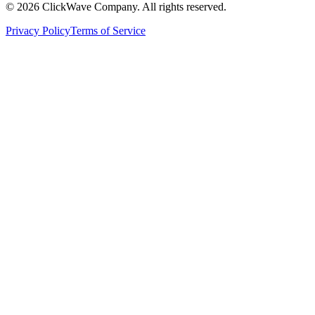
©
2026
ClickWave Company. All rights reserved.
Privacy Policy
Terms of Service