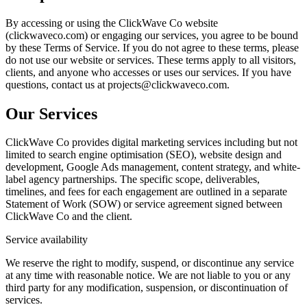
By accessing or using the ClickWave Co website
(clickwaveco.com) or engaging our services, you agree to be bound
by these Terms of Service. If you do not agree to these terms, please
do not use our website or services. These terms apply to all visitors,
clients, and anyone who accesses or uses our services. If you have
questions, contact us at projects@clickwaveco.com.
Our Services
ClickWave Co provides digital marketing services including but not
limited to search engine optimisation (SEO), website design and
development, Google Ads management, content strategy, and white-
label agency partnerships. The specific scope, deliverables,
timelines, and fees for each engagement are outlined in a separate
Statement of Work (SOW) or service agreement signed between
ClickWave Co and the client.
Service availability
We reserve the right to modify, suspend, or discontinue any service
at any time with reasonable notice. We are not liable to you or any
third party for any modification, suspension, or discontinuation of
services.