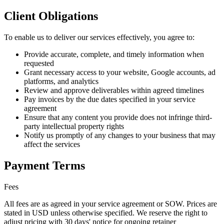
Client Obligations
To enable us to deliver our services effectively, you agree to:
Provide accurate, complete, and timely information when
requested
Grant necessary access to your website, Google accounts, ad
platforms, and analytics
Review and approve deliverables within agreed timelines
Pay invoices by the due dates specified in your service
agreement
Ensure that any content you provide does not infringe third-
party intellectual property rights
Notify us promptly of any changes to your business that may
affect the services
Payment Terms
Fees
All fees are as agreed in your service agreement or SOW. Prices are
stated in USD unless otherwise specified. We reserve the right to
adjust pricing with 30 days' notice for ongoing retainer