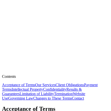
Contents
Acceptance of Terms
Our Services
Client Obligations
Payment
Terms
Intellectual Property
Confidentiality
Results &
Guarantees
Limitation of Liability
Termination
Website
Use
Governing Law
Changes to These Terms
Contact
Acceptance of Terms