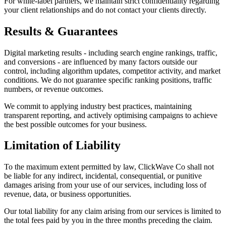
For white-label partners, we maintain strict confidentiality regarding
your client relationships and do not contact your clients directly.
Results & Guarantees
Digital marketing results - including search engine rankings, traffic,
and conversions - are influenced by many factors outside our
control, including algorithm updates, competitor activity, and market
conditions. We do not guarantee specific ranking positions, traffic
numbers, or revenue outcomes.
We commit to applying industry best practices, maintaining
transparent reporting, and actively optimising campaigns to achieve
the best possible outcomes for your business.
Limitation of Liability
To the maximum extent permitted by law, ClickWave Co shall not
be liable for any indirect, incidental, consequential, or punitive
damages arising from your use of our services, including loss of
revenue, data, or business opportunities.
Our total liability for any claim arising from our services is limited to
the total fees paid by you in the three months preceding the claim.