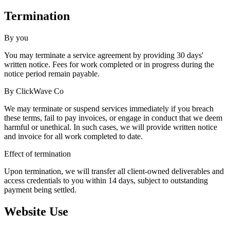
Termination
By you
You may terminate a service agreement by providing 30 days'
written notice. Fees for work completed or in progress during the
notice period remain payable.
By ClickWave Co
We may terminate or suspend services immediately if you breach
these terms, fail to pay invoices, or engage in conduct that we deem
harmful or unethical. In such cases, we will provide written notice
and invoice for all work completed to date.
Effect of termination
Upon termination, we will transfer all client-owned deliverables and
access credentials to you within 14 days, subject to outstanding
payment being settled.
Website Use