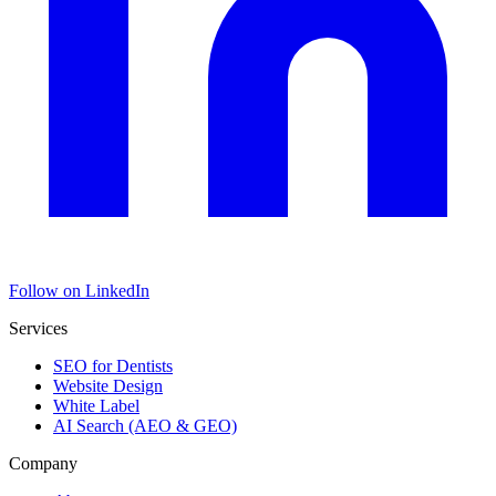
Follow on LinkedIn
Services
SEO for Dentists
Website Design
White Label
AI Search (AEO & GEO)
Company