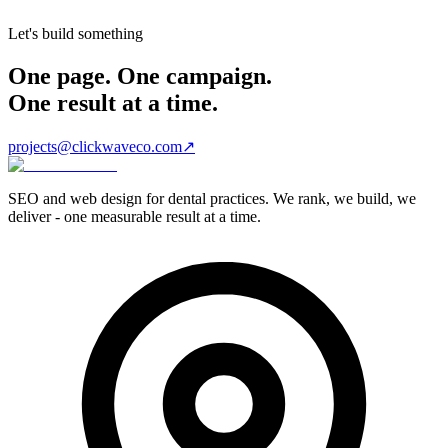
Let's build something
One page. One campaign.
One result at a time.
projects@clickwaveco.com
↗
SEO and web design for dental practices. We rank, we build, we
deliver - one measurable result at a time.