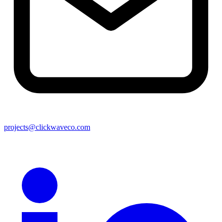
projects@clickwaveco.com