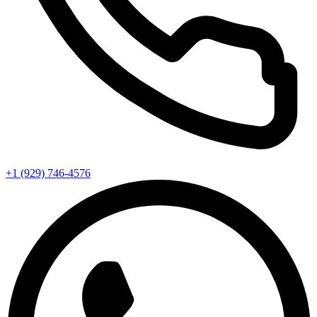
+1 (929) 746‑4576