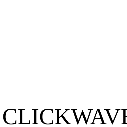
Become a Partner
CLICKWAV