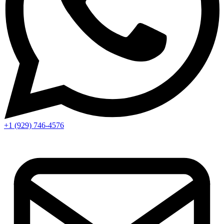
+1 (929) 746‑4576