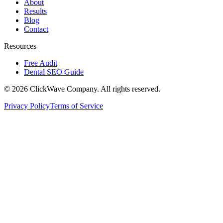
About
Results
Blog
Contact
Resources
Free Audit
Dental SEO Guide
©
2026
ClickWave Company. All rights reserved.
Privacy Policy
Terms of Service