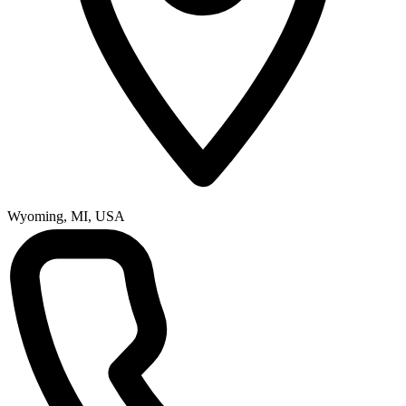
Wyoming, MI, USA