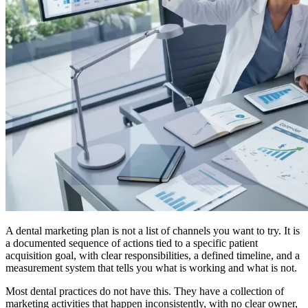
A dental marketing plan is not a list of channels you want to try. It is
a documented sequence of actions tied to a specific patient
acquisition goal, with clear responsibilities, a defined timeline, and a
measurement system that tells you what is working and what is not.
Most dental practices do not have this. They have a collection of
marketing activities that happen inconsistently, with no clear owner,