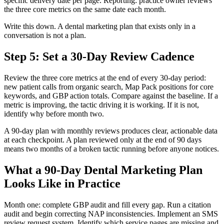
specific delivery date per page. Reporting: practice owner reviews
the three core metrics on the same date each month.
Write this down. A dental marketing plan that exists only in a
conversation is not a plan.
Step 5: Set a 30-Day Review Cadence
Review the three core metrics at the end of every 30-day period:
new patient calls from organic search, Map Pack positions for core
keywords, and GBP action totals. Compare against the baseline. If a
metric is improving, the tactic driving it is working. If it is not,
identify why before month two.
A 90-day plan with monthly reviews produces clear, actionable data
at each checkpoint. A plan reviewed only at the end of 90 days
means two months of a broken tactic running before anyone notices.
What a 90-Day Dental Marketing Plan
Looks Like in Practice
Month one: complete GBP audit and fill every gap. Run a citation
audit and begin correcting NAP inconsistencies. Implement an SMS
review request system. Identify which service pages are missing and