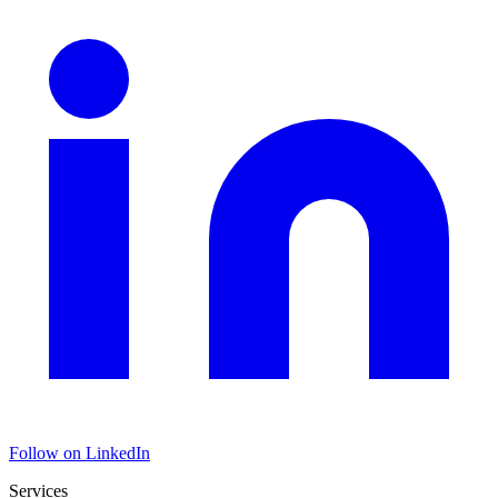
Follow on LinkedIn
Services