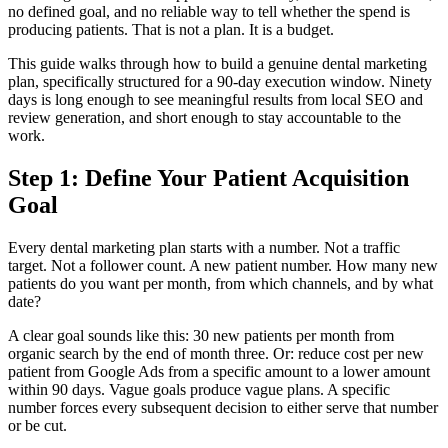
no defined goal, and no reliable way to tell whether the spend is
producing patients. That is not a plan. It is a budget.
This guide walks through how to build a genuine dental marketing
plan, specifically structured for a 90-day execution window. Ninety
days is long enough to see meaningful results from local SEO and
review generation, and short enough to stay accountable to the
work.
Step 1: Define Your Patient Acquisition
Goal
Every dental marketing plan starts with a number. Not a traffic
target. Not a follower count. A new patient number. How many new
patients do you want per month, from which channels, and by what
date?
A clear goal sounds like this: 30 new patients per month from
organic search by the end of month three. Or: reduce cost per new
patient from Google Ads from a specific amount to a lower amount
within 90 days. Vague goals produce vague plans. A specific
number forces every subsequent decision to either serve that number
or be cut.