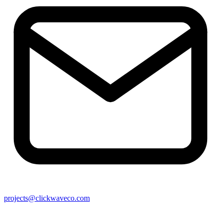
projects@clickwaveco.com