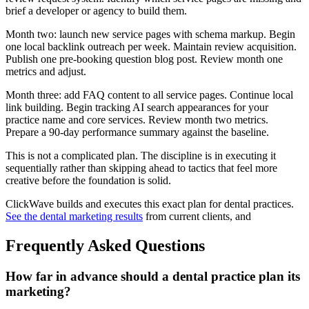
brief a developer or agency to build them.
Month two: launch new service pages with schema markup. Begin
one local backlink outreach per week. Maintain review acquisition.
Publish one pre-booking question blog post. Review month one
metrics and adjust.
Month three: add FAQ content to all service pages. Continue local
link building. Begin tracking AI search appearances for your
practice name and core services. Review month two metrics.
Prepare a 90-day performance summary against the baseline.
This is not a complicated plan. The discipline is in executing it
sequentially rather than skipping ahead to tactics that feel more
creative before the foundation is solid.
ClickWave builds and executes this exact plan for dental practices.
See the dental marketing results
from current clients, and
Frequently Asked Questions
How far in advance should a dental practice plan its
marketing?