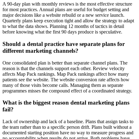
A 90-day plan with monthly reviews is the most effective structure
for most practices. Annual plans are useful for budget setting and
major decisions like a website rebuild or a new service launch.
Quarterly plans keep execution tight and allow the strategy to adapt
to what the data shows. Planning 12 months of tactics in detail
before knowing what the first 90 days produce is speculative.
Should a dental practice have separate plans for
different marketing channels?
One consolidated plan is better than separate channel plans. The
reason is that the channels support each other. Review velocity
affects Map Pack rankings. Map Pack rankings affect how many
patients see the website. The website conversion rate affects how
many of those visits become calls. Managing them as separate
programmes misses the compound effect of a coordinated strategy.
What is the biggest reason dental marketing plans
fail?
Lack of ownership and lack of a baseline. Plans that assign tasks to
the team rather than to a specific person drift. Plans built without a
documented starting position have no way to measure progress and
no accountability when results do not arrive. Both problems have