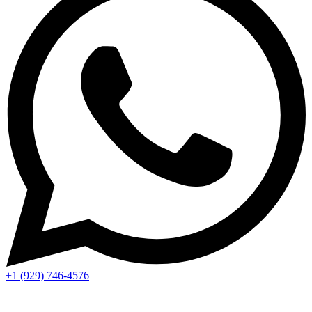
+1 (929) 746‑4576