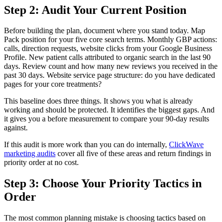
Step 2: Audit Your Current Position
Before building the plan, document where you stand today. Map
Pack position for your five core search terms. Monthly GBP actions:
calls, direction requests, website clicks from your Google Business
Profile. New patient calls attributed to organic search in the last 90
days. Review count and how many new reviews you received in the
past 30 days. Website service page structure: do you have dedicated
pages for your core treatments?
This baseline does three things. It shows you what is already
working and should be protected. It identifies the biggest gaps. And
it gives you a before measurement to compare your 90-day results
against.
If this audit is more work than you can do internally,
ClickWave
marketing audits
cover all five of these areas and return findings in
priority order at no cost.
Step 3: Choose Your Priority Tactics in
Order
The most common planning mistake is choosing tactics based on