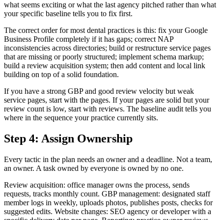
what seems exciting or what the last agency pitched rather than what
your specific baseline tells you to fix first.
The correct order for most dental practices is this: fix your Google
Business Profile completely if it has gaps; correct NAP
inconsistencies across directories; build or restructure service pages
that are missing or poorly structured; implement schema markup;
build a review acquisition system; then add content and local link
building on top of a solid foundation.
If you have a strong GBP and good review velocity but weak
service pages, start with the pages. If your pages are solid but your
review count is low, start with reviews. The baseline audit tells you
where in the sequence your practice currently sits.
Step 4: Assign Ownership
Every tactic in the plan needs an owner and a deadline. Not a team,
an owner. A task owned by everyone is owned by no one.
Review acquisition: office manager owns the process, sends
requests, tracks monthly count. GBP management: designated staff
member logs in weekly, uploads photos, publishes posts, checks for
suggested edits. Website changes: SEO agency or developer with a