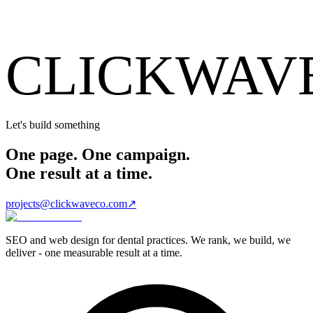
CLICKWAV
Let's build something
One page. One campaign.
One result at a time.
projects@clickwaveco.com
↗
SEO and web design for dental practices. We rank, we build, we
deliver - one measurable result at a time.