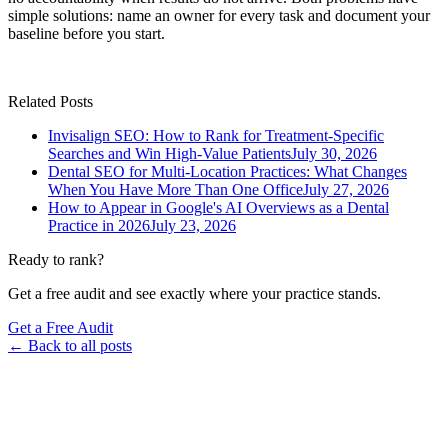
simple solutions: name an owner for every task and document your
baseline before you start.
Related Posts
Invisalign SEO: How to Rank for Treatment-Specific
Searches and Win High-Value Patients
July 30, 2026
Dental SEO for Multi-Location Practices: What Changes
When You Have More Than One Office
July 27, 2026
How to Appear in Google's AI Overviews as a Dental
Practice in 2026
July 23, 2026
Ready to rank?
Get a free audit and see exactly where your practice stands.
Get a Free Audit
← Back to all posts