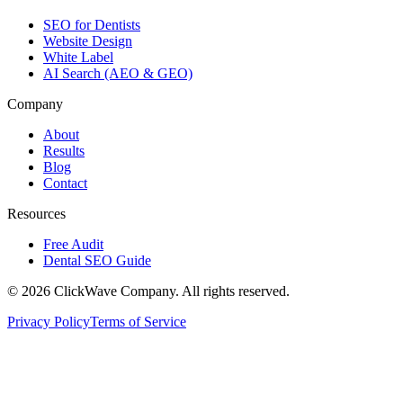
SEO for Dentists
Website Design
White Label
AI Search (AEO & GEO)
Company
About
Results
Blog
Contact
Resources
Free Audit
Dental SEO Guide
©
2026
ClickWave Company. All rights reserved.
Privacy Policy
Terms of Service