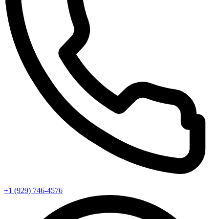
+1 (929) 746‑4576