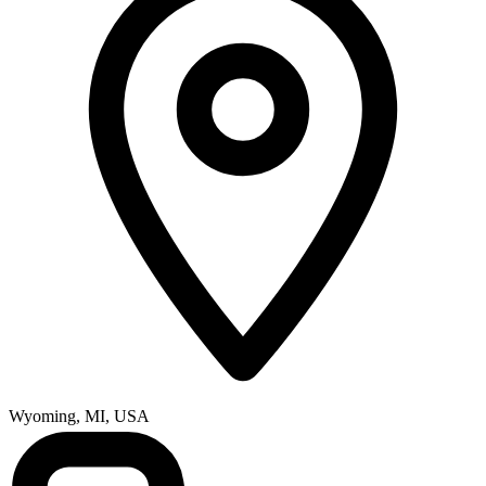
Wyoming, MI, USA