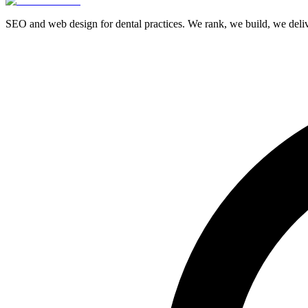
SEO and web design for dental practices. We rank, we build, we delive