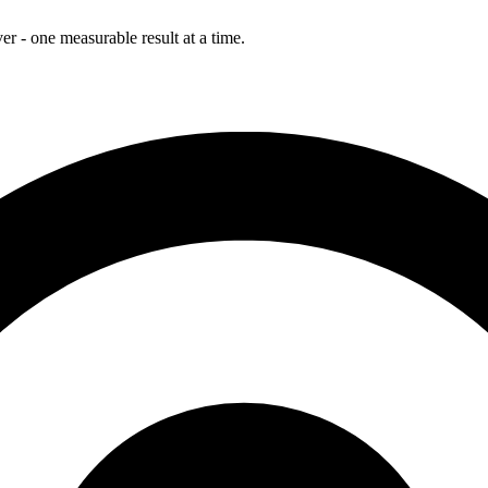
r - one measurable result at a time.