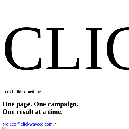
Start Your Project
CLI
Let's build something
One page. One campaign.
One result at a time.
projects@clickwaveco.com
↗