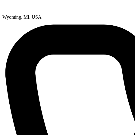
Wyoming, MI, USA