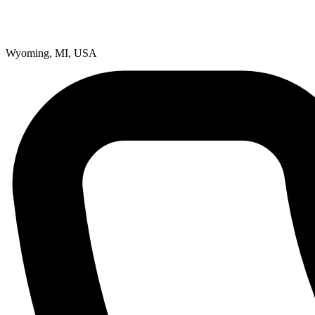
Wyoming, MI, USA