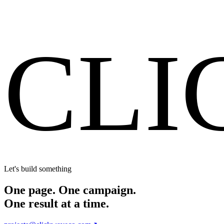
Start Your Project
CLI
Let's build something
One page. One campaign.
One result at a time.