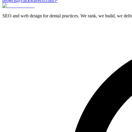
projects@clickwaveco.com
↗
SEO and web design for dental practices. We rank, we build, we delive