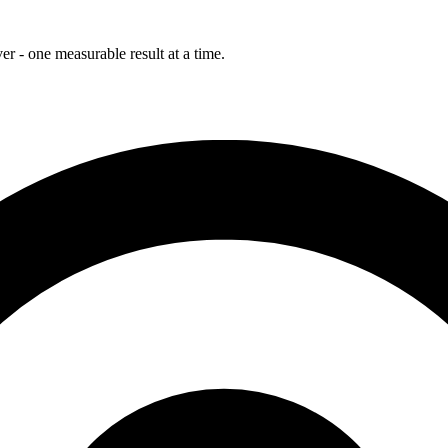
r - one measurable result at a time.