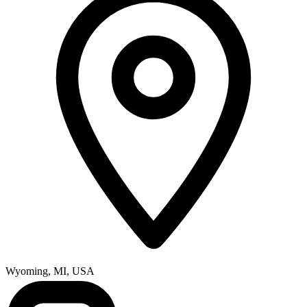
Wyoming, MI, USA