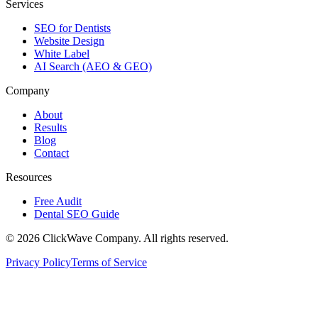
Services
SEO for Dentists
Website Design
White Label
AI Search (AEO & GEO)
Company
About
Results
Blog
Contact
Resources
Free Audit
Dental SEO Guide
©
2026
ClickWave Company. All rights reserved.
Privacy Policy
Terms of Service