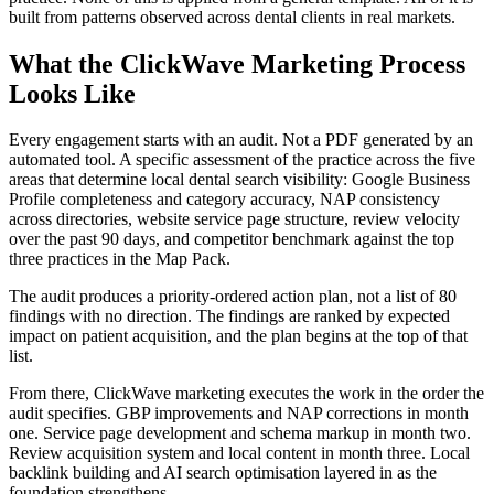
built from patterns observed across dental clients in real markets.
What the ClickWave Marketing Process
Looks Like
Every engagement starts with an audit. Not a PDF generated by an
automated tool. A specific assessment of the practice across the five
areas that determine local dental search visibility: Google Business
Profile completeness and category accuracy, NAP consistency
across directories, website service page structure, review velocity
over the past 90 days, and competitor benchmark against the top
three practices in the Map Pack.
The audit produces a priority-ordered action plan, not a list of 80
findings with no direction. The findings are ranked by expected
impact on patient acquisition, and the plan begins at the top of that
list.
From there, ClickWave marketing executes the work in the order the
audit specifies. GBP improvements and NAP corrections in month
one. Service page development and schema markup in month two.
Review acquisition system and local content in month three. Local
backlink building and AI search optimisation layered in as the
foundation strengthens.