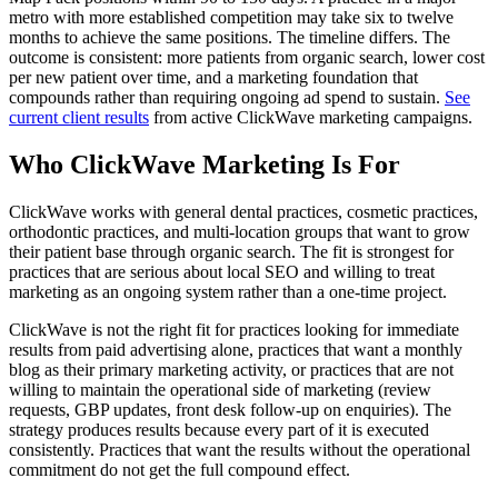
metro with more established competition may take six to twelve
months to achieve the same positions. The timeline differs. The
outcome is consistent: more patients from organic search, lower cost
per new patient over time, and a marketing foundation that
compounds rather than requiring ongoing ad spend to sustain.
See
current client results
from active ClickWave marketing campaigns.
Who ClickWave Marketing Is For
ClickWave works with general dental practices, cosmetic practices,
orthodontic practices, and multi-location groups that want to grow
their patient base through organic search. The fit is strongest for
practices that are serious about local SEO and willing to treat
marketing as an ongoing system rather than a one-time project.
ClickWave is not the right fit for practices looking for immediate
results from paid advertising alone, practices that want a monthly
blog as their primary marketing activity, or practices that are not
willing to maintain the operational side of marketing (review
requests, GBP updates, front desk follow-up on enquiries). The
strategy produces results because every part of it is executed
consistently. Practices that want the results without the operational
commitment do not get the full compound effect.