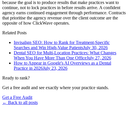
because the goal is to produce results that make practices want to
continue, not to lock practices in before results arrive. A confident
agency earns continued engagement through performance. Contracts
that prioritise the agency revenue over the client outcome are the
opposite of how ClickWave operates.
Related Posts
Invisalign SEO: How to Rank for Treatment-Specific
Searches and Win High-Value Patients
July 30, 2026
Dental SEO for Multi-Location Practices: What Changes
When You Have More Than One Office
July 27, 2026
How to Appear in Google's AI Overviews as a Dental
Practice in 2026
July 23, 2026
Ready to rank?
Get a free audit and see exactly where your practice stands.
Get a Free Audit
← Back to all posts