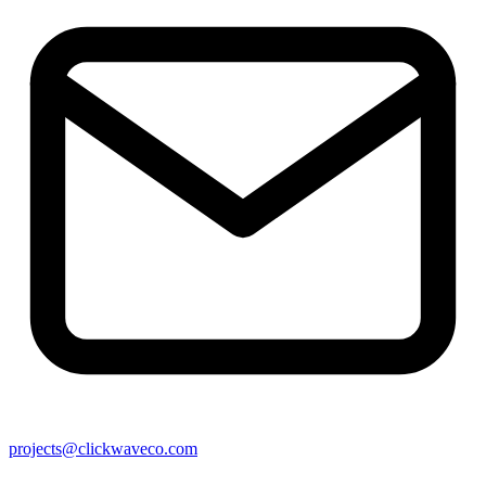
projects@clickwaveco.com