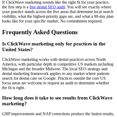
If ClickWave marketing sounds like the right fit for your practice,
the first step is a
free dental SEO audit
. You will see exactly where
your practice stands across the five areas that determine local search
visibility, what the highest-priority gaps are, and what a 90-day plan
looks like for your specific market. No commitment required.
Frequently Asked Questions
Is ClickWave marketing only for practices in the
United States?
ClickWave marketing works with dental practices across North
America, with particular depth in competitive US markets including
Michigan and the broader Midwest. The local SEO strategy and
dental marketing framework applies to any market where patients
search for dental care on Google. Practices outside the core US
focus areas are welcome to request an audit to determine whether
the fit is right.
How long does it take to see results from ClickWave
marketing?
GBP improvements and NAP corrections produce the fastest results,