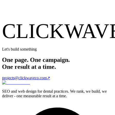
CLICKWAV
Let's build something
One page. One campaign.
One result at a time.
projects@clickwaveco.com
↗
SEO and web design for dental practices. We rank, we build, we
deliver - one measurable result at a time.