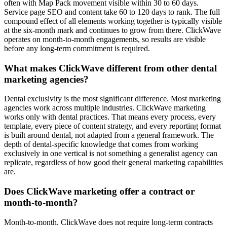
often with Map Pack movement visible within 30 to 60 days.
Service page SEO and content take 60 to 120 days to rank. The full
compound effect of all elements working together is typically visible
at the six-month mark and continues to grow from there. ClickWave
operates on month-to-month engagements, so results are visible
before any long-term commitment is required.
What makes ClickWave different from other dental
marketing agencies?
Dental exclusivity is the most significant difference. Most marketing
agencies work across multiple industries. ClickWave marketing
works only with dental practices. That means every process, every
template, every piece of content strategy, and every reporting format
is built around dental, not adapted from a general framework. The
depth of dental-specific knowledge that comes from working
exclusively in one vertical is not something a generalist agency can
replicate, regardless of how good their general marketing capabilities
are.
Does ClickWave marketing offer a contract or
month-to-month?
Month-to-month. ClickWave does not require long-term contracts