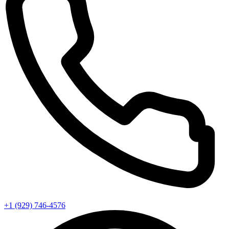
+1 (929) 746‑4576