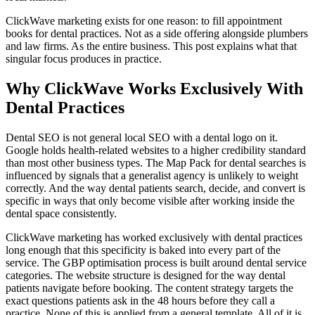
ClickWave marketing exists for one reason: to fill appointment
books for dental practices. Not as a side offering alongside plumbers
and law firms. As the entire business. This post explains what that
singular focus produces in practice.
Why ClickWave Works Exclusively With
Dental Practices
Dental SEO is not general local SEO with a dental logo on it.
Google holds health-related websites to a higher credibility standard
than most other business types. The Map Pack for dental searches is
influenced by signals that a generalist agency is unlikely to weight
correctly. And the way dental patients search, decide, and convert is
specific in ways that only become visible after working inside the
dental space consistently.
ClickWave marketing has worked exclusively with dental practices
long enough that this specificity is baked into every part of the
service. The GBP optimisation process is built around dental service
categories. The website structure is designed for the way dental
patients navigate before booking. The content strategy targets the
exact questions patients ask in the 48 hours before they call a
practice. None of this is applied from a general template. All of it is