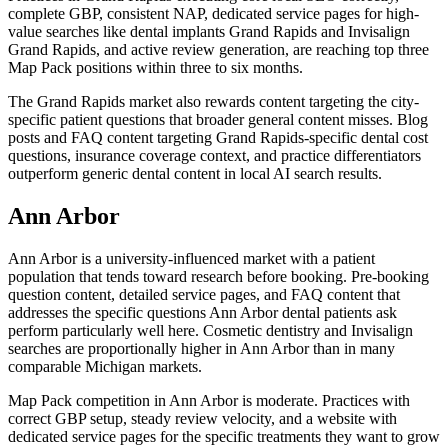
complete GBP, consistent NAP, dedicated service pages for high-
value searches like dental implants Grand Rapids and Invisalign
Grand Rapids, and active review generation, are reaching top three
Map Pack positions within three to six months.
The Grand Rapids market also rewards content targeting the city-
specific patient questions that broader general content misses. Blog
posts and FAQ content targeting Grand Rapids-specific dental cost
questions, insurance coverage context, and practice differentiators
outperform generic dental content in local AI search results.
Ann Arbor
Ann Arbor is a university-influenced market with a patient
population that tends toward research before booking. Pre-booking
question content, detailed service pages, and FAQ content that
addresses the specific questions Ann Arbor dental patients ask
perform particularly well here. Cosmetic dentistry and Invisalign
searches are proportionally higher in Ann Arbor than in many
comparable Michigan markets.
Map Pack competition in Ann Arbor is moderate. Practices with
correct GBP setup, steady review velocity, and a website with
dedicated service pages for the specific treatments they want to grow