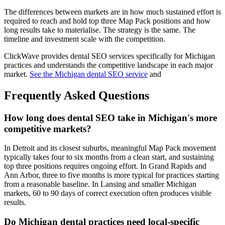
The differences between markets are in how much sustained effort is
required to reach and hold top three Map Pack positions and how
long results take to materialise. The strategy is the same. The
timeline and investment scale with the competition.
ClickWave provides dental SEO services specifically for Michigan
practices and understands the competitive landscape in each major
market.
See the Michigan dental SEO service
and
Frequently Asked Questions
How long does dental SEO take in Michigan's more
competitive markets?
In Detroit and its closest suburbs, meaningful Map Pack movement
typically takes four to six months from a clean start, and sustaining
top three positions requires ongoing effort. In Grand Rapids and
Ann Arbor, three to five months is more typical for practices starting
from a reasonable baseline. In Lansing and smaller Michigan
markets, 60 to 90 days of correct execution often produces visible
results.
Do Michigan dental practices need local-specific