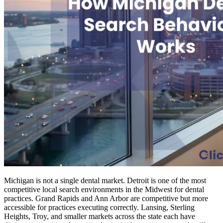
Michigan is not a single dental market. Detroit is one of the most
competitive local search environments in the Midwest for dental
practices. Grand Rapids and Ann Arbor are competitive but more
accessible for practices executing correctly. Lansing, Sterling
Heights, Troy, and smaller markets across the state each have