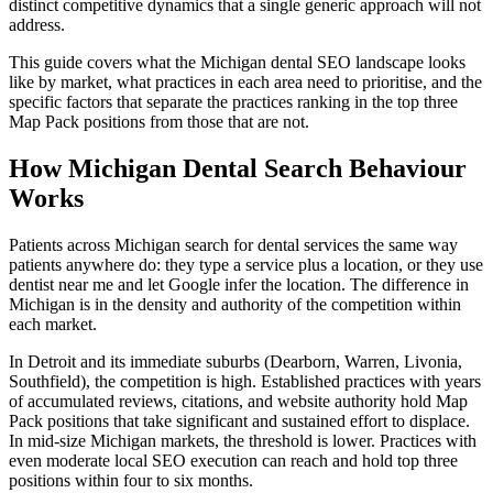
distinct competitive dynamics that a single generic approach will not
address.
This guide covers what the Michigan dental SEO landscape looks
like by market, what practices in each area need to prioritise, and the
specific factors that separate the practices ranking in the top three
Map Pack positions from those that are not.
How Michigan Dental Search Behaviour
Works
Patients across Michigan search for dental services the same way
patients anywhere do: they type a service plus a location, or they use
dentist near me and let Google infer the location. The difference in
Michigan is in the density and authority of the competition within
each market.
In Detroit and its immediate suburbs (Dearborn, Warren, Livonia,
Southfield), the competition is high. Established practices with years
of accumulated reviews, citations, and website authority hold Map
Pack positions that take significant and sustained effort to displace.
In mid-size Michigan markets, the threshold is lower. Practices with
even moderate local SEO execution can reach and hold top three
positions within four to six months.