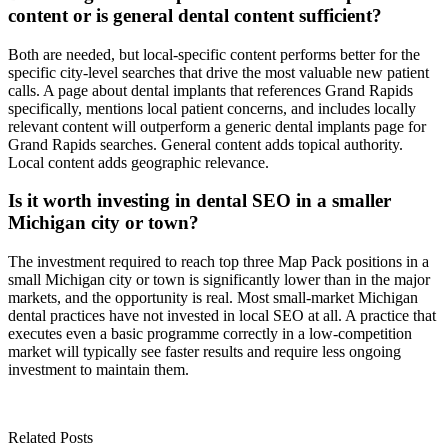
content or is general dental content sufficient?
Both are needed, but local-specific content performs better for the
specific city-level searches that drive the most valuable new patient
calls. A page about dental implants that references Grand Rapids
specifically, mentions local patient concerns, and includes locally
relevant content will outperform a generic dental implants page for
Grand Rapids searches. General content adds topical authority.
Local content adds geographic relevance.
Is it worth investing in dental SEO in a smaller
Michigan city or town?
The investment required to reach top three Map Pack positions in a
small Michigan city or town is significantly lower than in the major
markets, and the opportunity is real. Most small-market Michigan
dental practices have not invested in local SEO at all. A practice that
executes even a basic programme correctly in a low-competition
market will typically see faster results and require less ongoing
investment to maintain them.
Related Posts