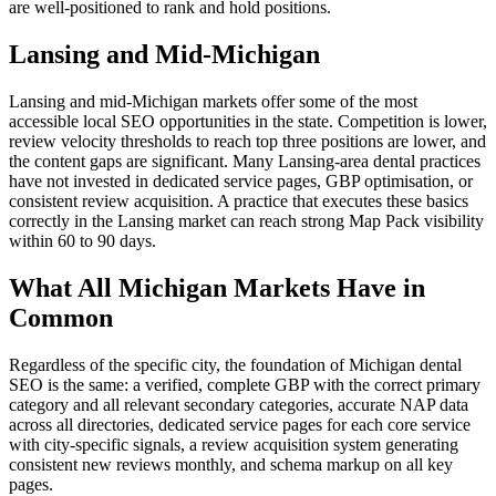
are well-positioned to rank and hold positions.
Lansing and Mid-Michigan
Lansing and mid-Michigan markets offer some of the most
accessible local SEO opportunities in the state. Competition is lower,
review velocity thresholds to reach top three positions are lower, and
the content gaps are significant. Many Lansing-area dental practices
have not invested in dedicated service pages, GBP optimisation, or
consistent review acquisition. A practice that executes these basics
correctly in the Lansing market can reach strong Map Pack visibility
within 60 to 90 days.
What All Michigan Markets Have in
Common
Regardless of the specific city, the foundation of Michigan dental
SEO is the same: a verified, complete GBP with the correct primary
category and all relevant secondary categories, accurate NAP data
across all directories, dedicated service pages for each core service
with city-specific signals, a review acquisition system generating
consistent new reviews monthly, and schema markup on all key
pages.