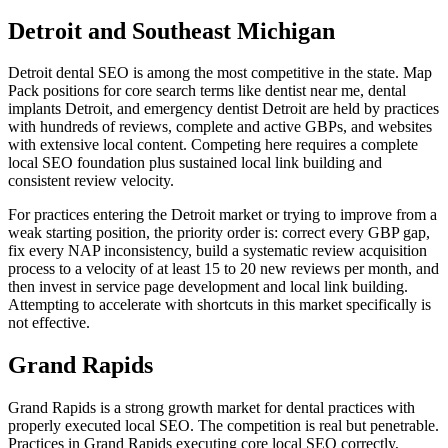
Detroit and Southeast Michigan
Detroit dental SEO is among the most competitive in the state. Map
Pack positions for core search terms like dentist near me, dental
implants Detroit, and emergency dentist Detroit are held by practices
with hundreds of reviews, complete and active GBPs, and websites
with extensive local content. Competing here requires a complete
local SEO foundation plus sustained local link building and
consistent review velocity.
For practices entering the Detroit market or trying to improve from a
weak starting position, the priority order is: correct every GBP gap,
fix every NAP inconsistency, build a systematic review acquisition
process to a velocity of at least 15 to 20 new reviews per month, and
then invest in service page development and local link building.
Attempting to accelerate with shortcuts in this market specifically is
not effective.
Grand Rapids
Grand Rapids is a strong growth market for dental practices with
properly executed local SEO. The competition is real but penetrable.
Practices in Grand Rapids executing core local SEO correctly,