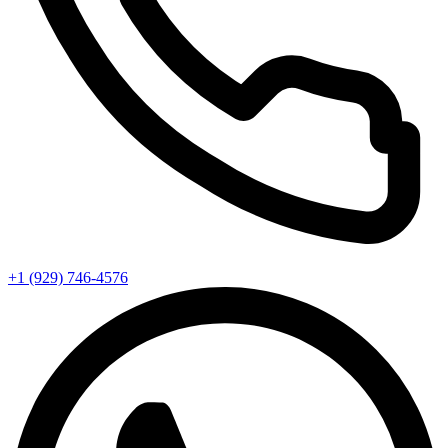
+1 (929) 746‑4576