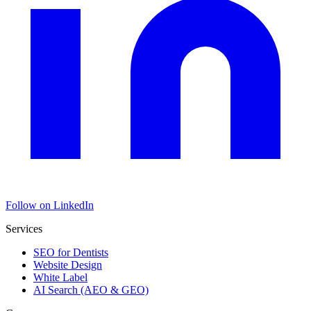
Follow on LinkedIn
Services
SEO for Dentists
Website Design
White Label
AI Search (AEO & GEO)