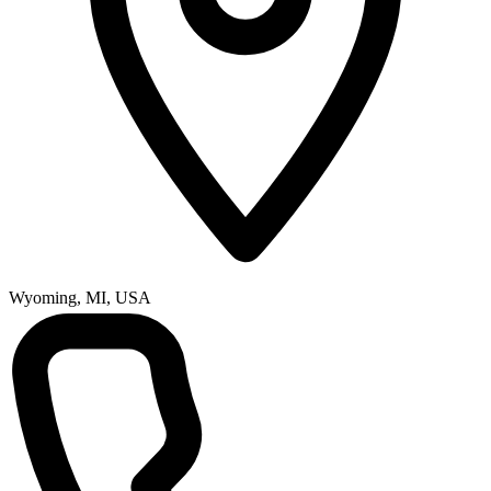
Wyoming, MI, USA