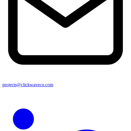
projects@clickwaveco.com