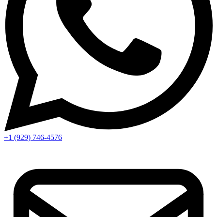
+1 (929) 746‑4576