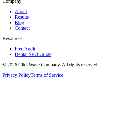
Company
About
Results
Blog
Contact
Resources
Free Audit
Dental SEO Guide
©
2026
ClickWave Company. All rights reserved.
Privacy Policy
Terms of Service