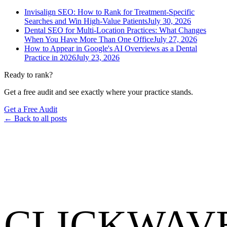
Invisalign SEO: How to Rank for Treatment-Specific
Searches and Win High-Value Patients
July 30, 2026
Dental SEO for Multi-Location Practices: What Changes
When You Have More Than One Office
July 27, 2026
How to Appear in Google's AI Overviews as a Dental
Practice in 2026
July 23, 2026
Ready to rank?
Get a free audit and see exactly where your practice stands.
Get a Free Audit
← Back to all posts
CLICKWAV