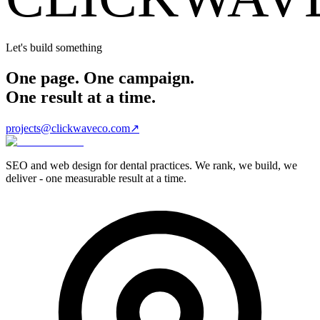
Let's build something
One page. One campaign.
One result at a time.
projects@clickwaveco.com
↗
SEO and web design for dental practices. We rank, we build, we
deliver - one measurable result at a time.